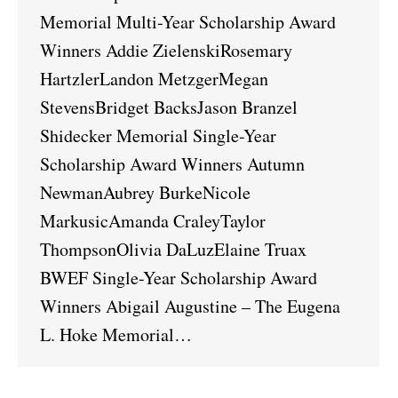
Memorial Multi-Year Scholarship Award
Winners Addie ZielenskiRosemary
HartzlerLandon MetzgerMegan
StevensBridget BacksJason Branzel
Shidecker Memorial Single-Year
Scholarship Award Winners Autumn
NewmanAubrey BurkeNicole
MarkusicAmanda CraleyTaylor
ThompsonOlivia DaLuzElaine Truax
BWEF Single-Year Scholarship Award
Winners Abigail Augustine – The Eugena
L. Hoke Memorial…