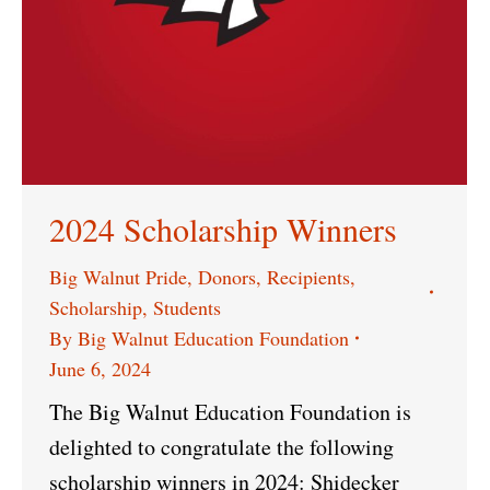
2024 Scholarship Winners
Big Walnut Pride
,
Donors
,
Recipients
,
Scholarship
,
Students
By
Big Walnut Education Foundation
June 6, 2024
The Big Walnut Education Foundation is
delighted to congratulate the following
scholarship winners in 2024: Shidecker