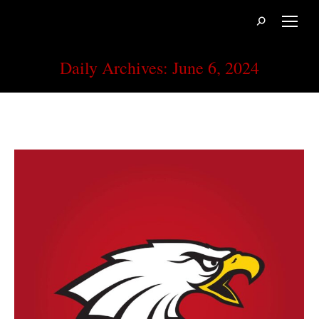
Search:
Daily Archives:
June 6, 2024