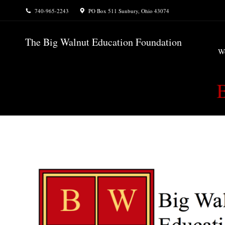
740-965-2243
PO Box 511 Sunbury, Ohio 43074
W
The Big Walnut Education Foundation
W