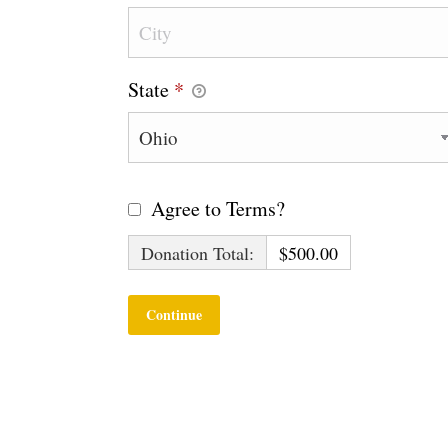
State
*
Agree to Terms?
Donation Total:
$500.00