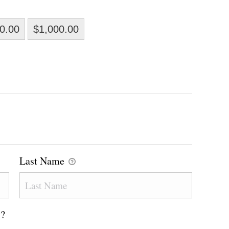
0.00
$1,000.00
Last Name
y?