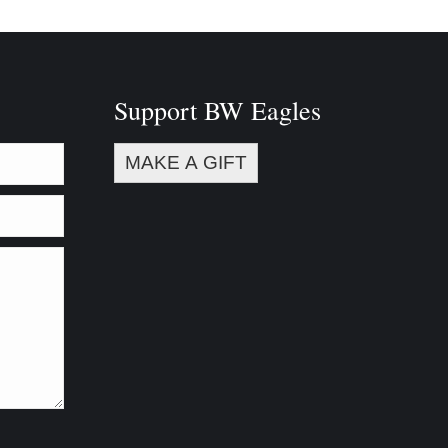
Support BW Eagles
MAKE A GIFT