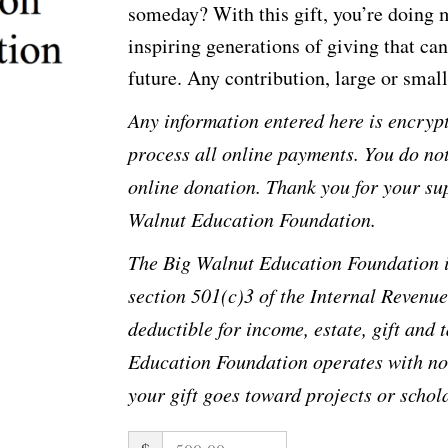
someday? With this gift, you’re doing
inspiring generations of giving that ca
future. Any contribution, large or small,
Any information entered here is encrypt
process all online payments. You do no
online donation. Thank you for your su
Walnut Education Foundation.
The Big Walnut Education Foundation i
section 501(c)3 of the Internal Revenue
deductible for income, estate, gift and
Education Foundation operates with no 
your gift goes toward projects or scho