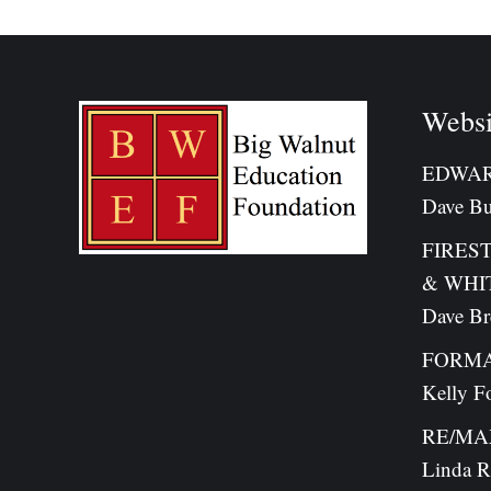
Websi
EDWAR
Dave Bu
FIRES
& WHI
Dave B
FORMA
Kelly F
RE/MAX 
Linda R