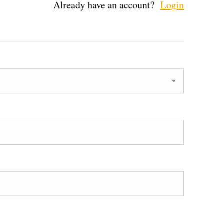
Already have an account?
Login