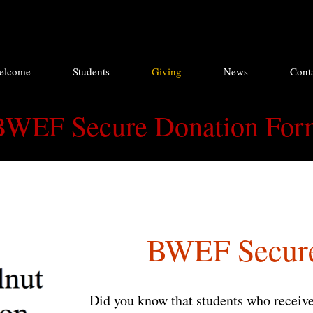
elcome
Students
Giving
News
Cont
elcome
Students
Giving
News
Cont
BWEF Secure Donation For
BWEF Secure
Did you know that students who receive