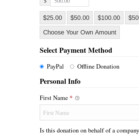
$
$25.00
$50.00
$100.00
$50
Choose Your Own Amount
Select Payment Method
PayPal
Offline Donation
Personal Info
First Name
*
Is this donation on behalf of a compan