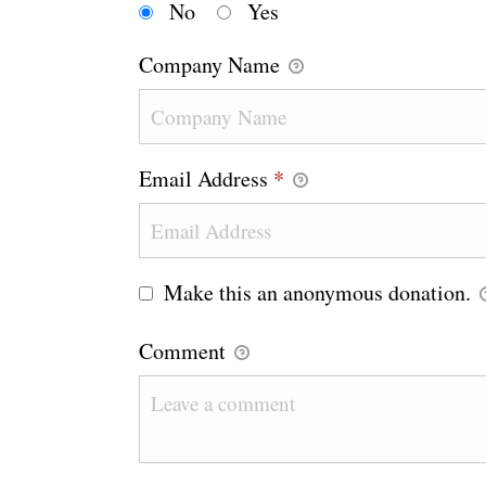
No
Yes
Company Name
Email Address
*
Make this an anonymous donation.
Comment