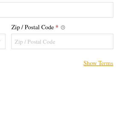
Zip / Postal Code
*
Show Terms