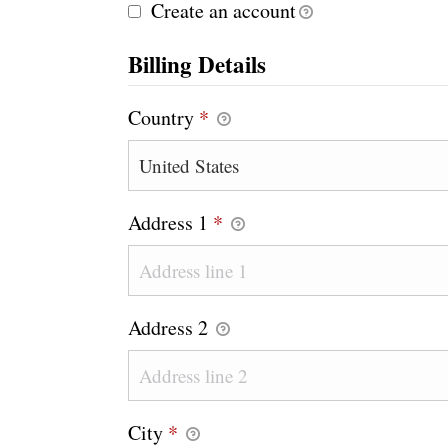
Create an account
Billing Details
Country
*
Address 1
*
Address 2
City
*