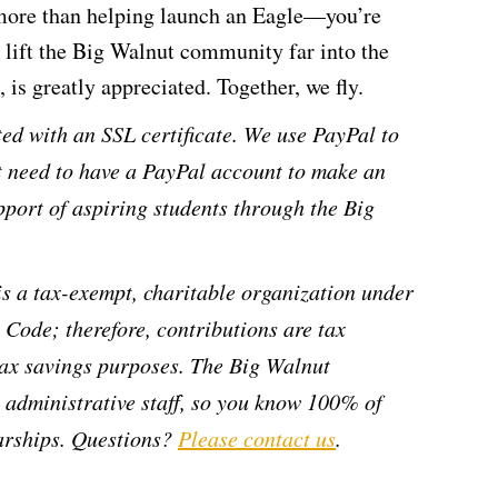
 more than helping launch an Eagle—you’re
n lift the Big Walnut community far into the
 is greatly appreciated. Together, we fly.
ed with an SSL certificate. We use PayPal to
t need to have a PayPal account to make an
pport of aspiring students through the Big
s a tax-exempt, charitable organization under
 Code; therefore, contributions are tax
 tax savings purposes. The Big Walnut
administrative staff, so you know 100% of
larships. Questions?
Please contact us
.