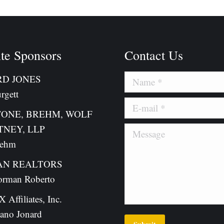
te Sponsors
Contact Us
D JONES
Name *
rgett
E-mail *
TONE, BREHM, WOLF
TNEY, LLP
Message
rehm
N REALTORS
orman Roberto
Affiliates, Inc.
ano Jonard