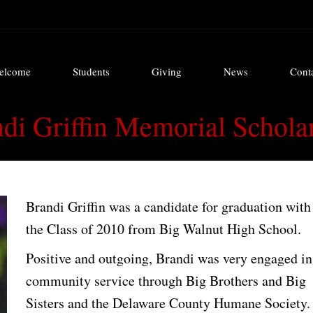
elcome
Students
Giving
News
Cont
elcome
Students
Giving
News
Cont
di Griffin Memorial Schola
Brandi Griffin was a candidate for graduation with
the Class of 2010 from Big Walnut High School.
Positive and outgoing, Brandi was very engaged in
community service through Big Brothers and Big
Sisters and the Delaware County Humane Society.