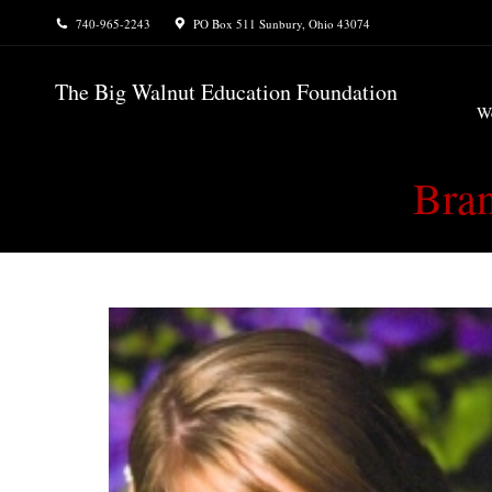
740-965-2243
PO Box 511 Sunbury, Ohio 43074
W
The Big Walnut Education Foundation
W
Bran