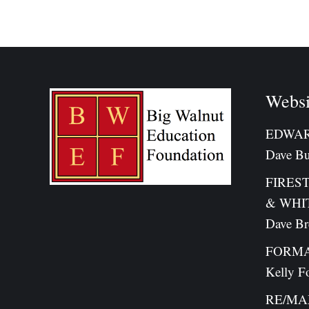
on
Fa
Websi
EDWAR
Dave Bu
FIRES
& WHI
Dave B
FORMA
Kelly F
RE/MAX 