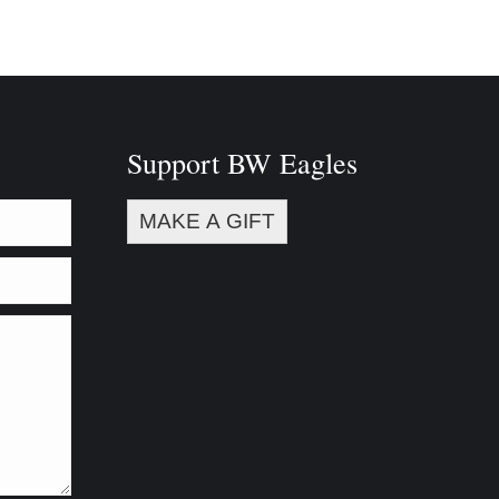
Support BW Eagles
MAKE A GIFT