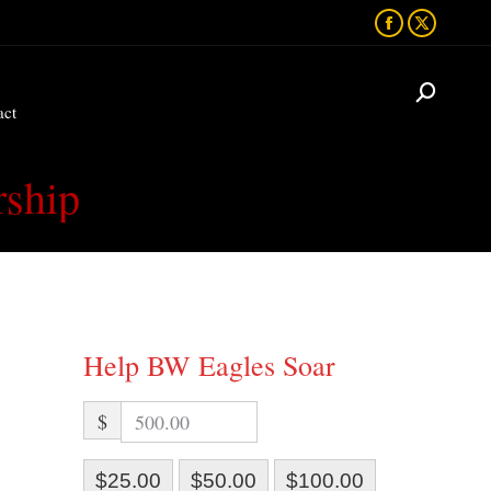
Facebook
X
act
page
page
opens
opens
act
in
in
new
new
window
window
rship
Help BW Eagles Soar
$
$25.00
$50.00
$100.00