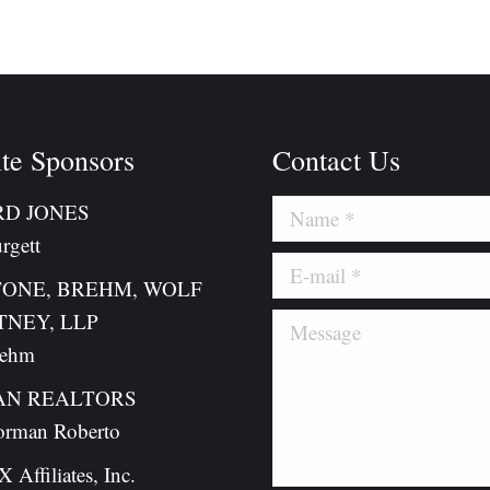
on
on
cebook
X
Pinterest
te Sponsors
Contact Us
D JONES
Name *
rgett
E-mail *
TONE, BREHM, WOLF
TNEY, LLP
Message
rehm
N REALTORS
orman Roberto
Affiliates, Inc.