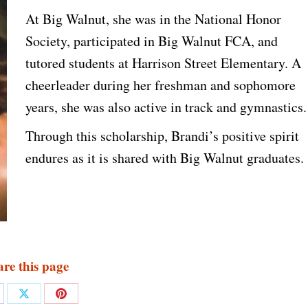
At Big Walnut, she was in the National Honor
Society, participated in Big Walnut FCA, and
tutored students at Harrison Street Elementary. A
cheerleader during her freshman and sophomore
years, she was also active in track and gymnastics.
Through this scholarship, Brandi’s positive spirit
endures as it is shared with Big Walnut graduates.
re this page
are
Share
Share