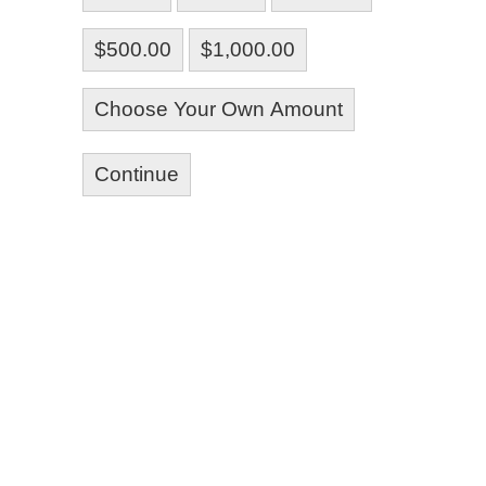
$500.00
$1,000.00
Choose Your Own Amount
Continue